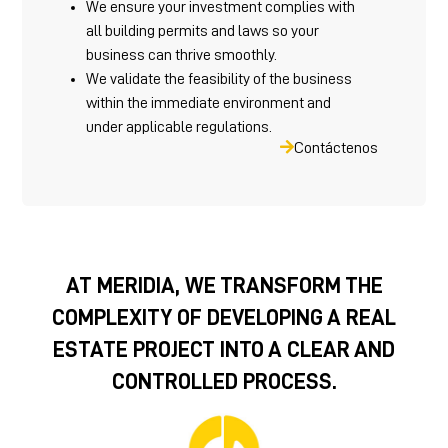
We ensure your investment complies with
all building permits and laws so your
business can thrive smoothly.
We validate the feasibility of the business
within the immediate environment and
under applicable regulations.
Contáctenos
AT MERIDIA, WE TRANSFORM THE
COMPLEXITY OF DEVELOPING A REAL
ESTATE PROJECT INTO A CLEAR AND
CONTROLLED PROCESS.