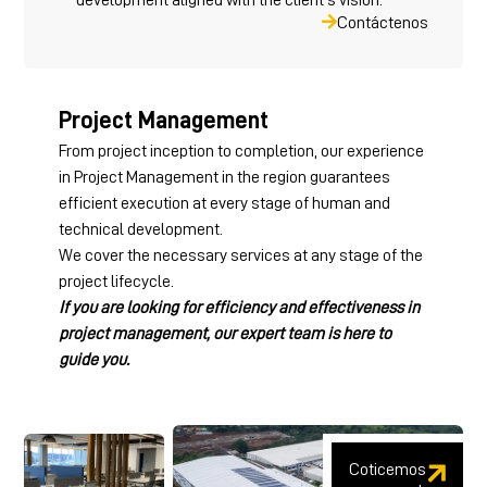
Contáctenos
Project Management
From project inception to completion, our experience
in Project Management in the region guarantees
efficient execution at every stage of human and
technical development.
We cover the necessary services at any stage of the
project lifecycle.
If you are looking for efficiency and effectiveness in
project management, our expert team is here to
guide you.
Coticemos