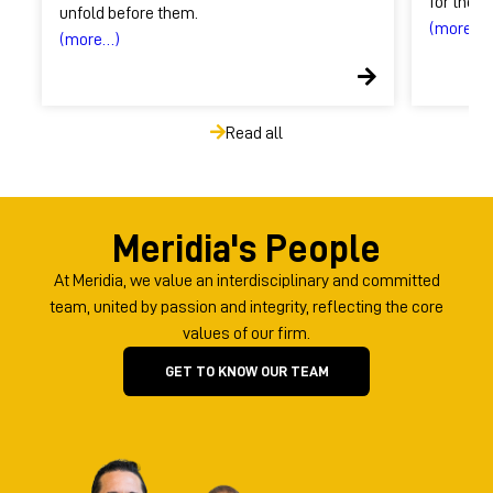
for these
unfold before them.
(more…)
(more…)
Read all
Meridia's People
At Meridia, we value an interdisciplinary and committed
team, united by passion and integrity, reflecting the core
values ​​of our firm.
GET TO KNOW OUR TEAM