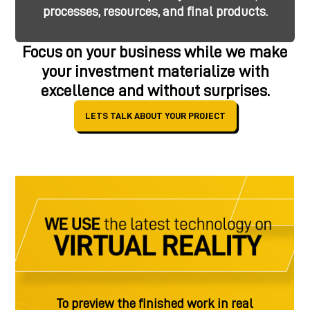
processes, resources, and final products.
Focus on your business while we make
your investment materialize with
excellence and without surprises.
LETS TALK ABOUT YOUR PROJECT
To preview the finished work in real