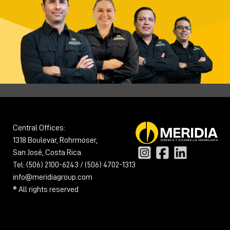
Central Offices:
1318 Boulevar, Rohrmoser,
San José, Costa Rica.
Tel: (506) 2100-6243 / (506) 4702-1313
info@meridiagroup.com
® All rights reserved