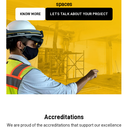
spaces
KNOW MORE
LETS TALK ABOUT YOUR PROJECT
Accreditations
We are proud of the accreditations that support our excellence