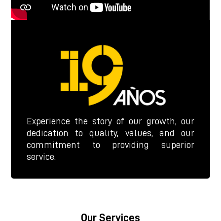
Experience the story of our growth, our
dedication to quality, values, and our
commitment to providing superior
service.
Our Services