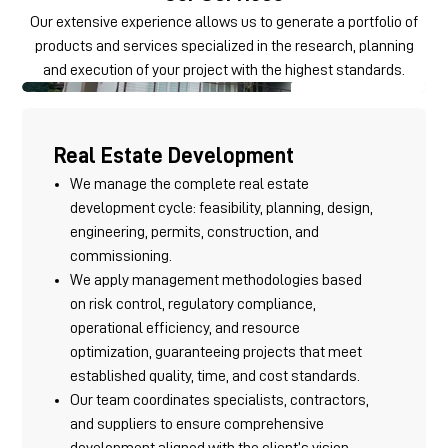
Our extensive experience allows us to generate a portfolio of
products and services specialized in the research, planning
and execution of your project with the highest standards.
Real Estate Development
We manage the complete real estate
development cycle: feasibility, planning, design,
engineering, permits, construction, and
commissioning.
We apply management methodologies based
on risk control, regulatory compliance,
operational efficiency, and resource
optimization, guaranteeing projects that meet
established quality, time, and cost standards.
Our team coordinates specialists, contractors,
and suppliers to ensure comprehensive
development aligned with the client’s vision.