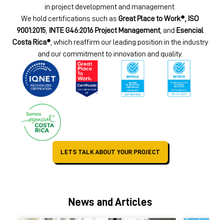
in project development and management.
We hold certifications such as
Great Place to Work®, ISO
9001:2015
,
INTE G46:2016 Project Management
, and
Esencial
Costa Rica®
, which reaffirm our leading position in the industry
and our commitment to innovation and quality.
LETS TALK ABOUT YOUR PROJECT
News and Articles