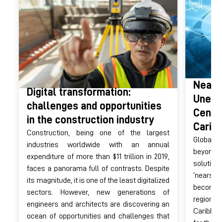
Nears
Digital transformation:
Unexpl
challenges and opportunities
Centr
in the construction industry
Carib
Construction, being one of the largest
Globali
industries worldwide with an annual
beyond t
expenditure of more than $11 trillion in 2019,
solution
faces a panorama full of contrasts. Despite
‘nearsh
its magnitude, it is one of the least digitalized
become
sectors. However, new generations of
regions
engineers and architects are discovering an
Caribbea
ocean of opportunities and challenges that