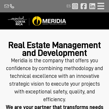
ES
Real Estate Management
and Development
Meridia is the company that offers you
confidence by combining methodology and
technical excellence with an innovative
strategic vision to execute your projects
with exceptional safety, quality, and
efficiency.
We are your partner that transforms needs