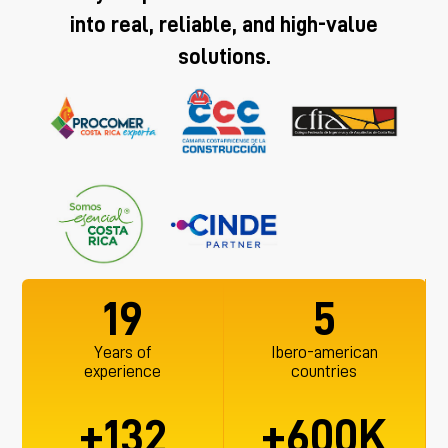
into real, reliable, and high-value
solutions.
19
5
Years of
Ibero-american
experience
countries
+
+
K
132
600