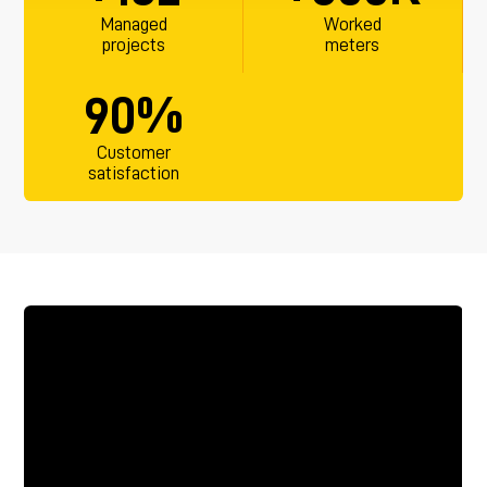
Managed
Worked
projects
meters
%
90
Customer
satisfaction