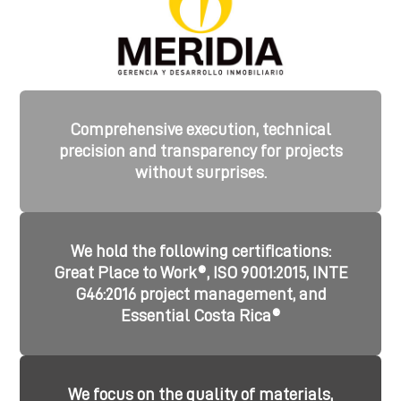
Comprehensive execution, technical
precision and transparency for projects
without surprises.
We hold the following certifications:
Great Place to Work®, ISO 9001:2015, INTE
G46:2016 project management, and
Essential Costa Rica®
We focus on the quality of materials,