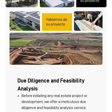
su proyecto
Hablemos de
su proyecto
Due Diligence and Feasibility
Analysis
Before initiating any real estate project or
development, we offer a meticulous due
diligence and feasibility analysis service.