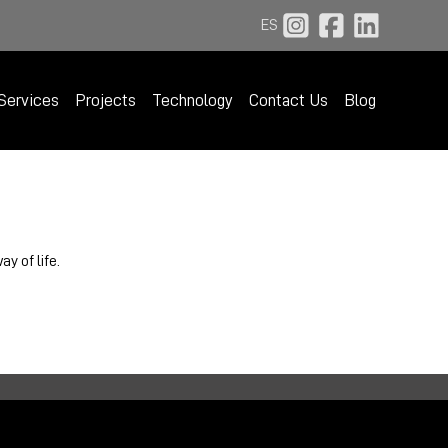
ES
Services
Projects
Technology
Contact Us
Blog
y of life.