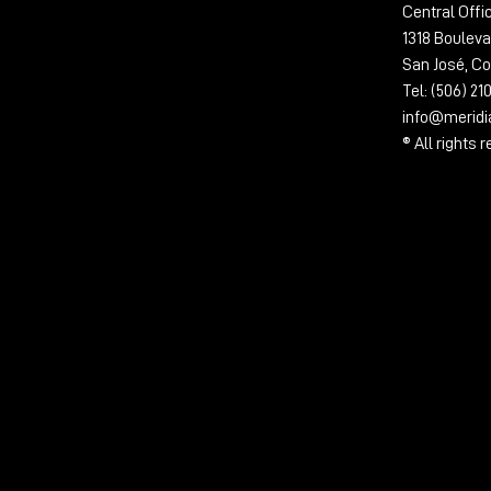
Central Offi
1318 Bouleva
San José, Co
Tel: (506) 2
info@merid
® All rights 