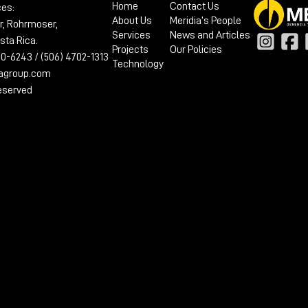
Home
Contact Us
ces:
About Us
Meridia’s People
r, Rohrmoser,
Services
News and Articles
sta Rica.
Projects
Our Policies
100-6243 / (506) 4702-1313
Technology
iagroup.com
reserved