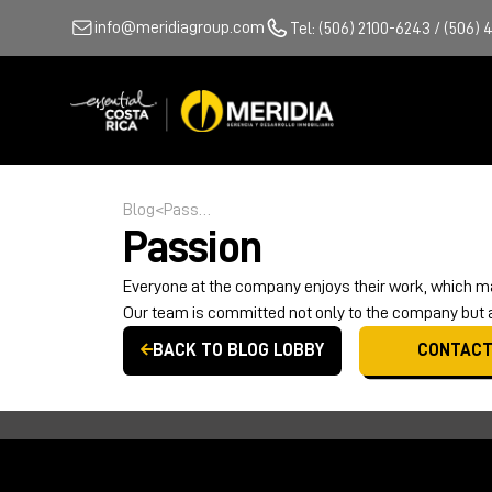
info@meridiagroup.com
Tel: (506) 2100-6243 / (506) 
Blog
<
Passion
Passion
Everyone at the company enjoys their work, which ma
Our team is committed not only to the company but al
BACK TO BLOG LOBBY
CONTACT