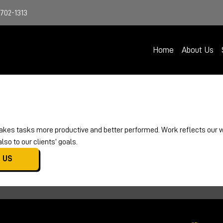
4702-1313
Home
About Us
kes tasks more productive and better performed. Work reflects our wa
so to our clients’ goals.
 US