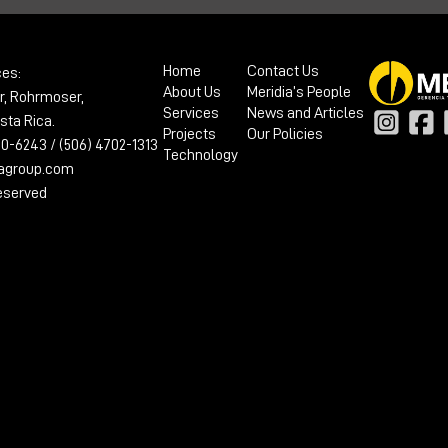
Home
Contact Us
ces:
About Us
Meridia’s People
r, Rohrmoser,
Services
News and Articles
sta Rica.
Projects
Our Policies
100-6243 / (506) 4702-1313
Technology
iagroup.com
reserved