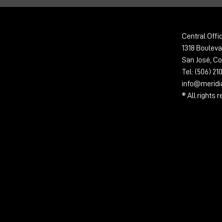
Central Offi
1318 Bouleva
San José, Co
Tel: (506) 2
info@merid
® All rights 