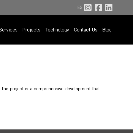
ES
Services
Projects
Technology
Contact Us
Blog
. The project is a comprehensive development that