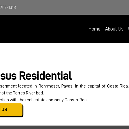
4702-1313
Home
About Us
sus Residential
 segment located in Rohrmoser, Pavas, in the capital of Costa Rica
of the Torres River bed.
tion with the real estate company ConstruReal.
 US