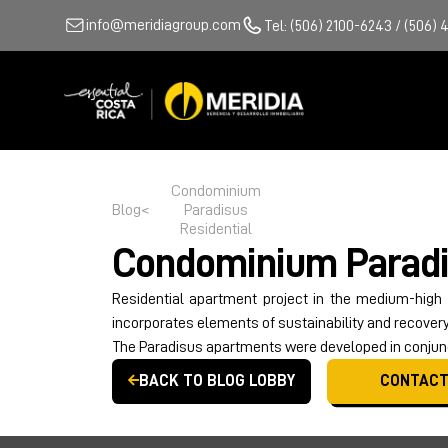
info@meridiagroup.com
Tel: (506) 2100-6243 / (506) 
Condominium
Blog
<
Paradisus
Residential
Condominium
Paradi
Residential apartment project in the medium-high
incorporates elements of sustainability and recovery 
The Paradisus apartments were developed in conjunc
BACK TO BLOG LOBBY
CONTACT