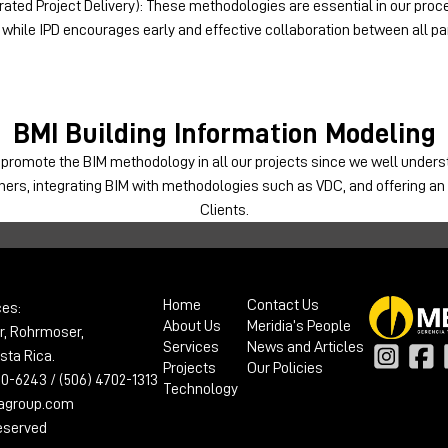
ated Project Delivery): These methodologies are essential in our proce
 while IPD encourages early and effective collaboration between all par
BMI
Building Information Modeling
 promote the BIM methodology in all our projects since we well unde
tners, integrating BIM with methodologies such as VDC, and offering a
Clients.
Home
Contact Us
ces:
About Us
Meridia’s People
r, Rohrmoser,
Services
News and Articles
sta Rica.
Projects
Our Policies
100-6243 / (506) 4702-1313
Technology
iagroup.com
reserved