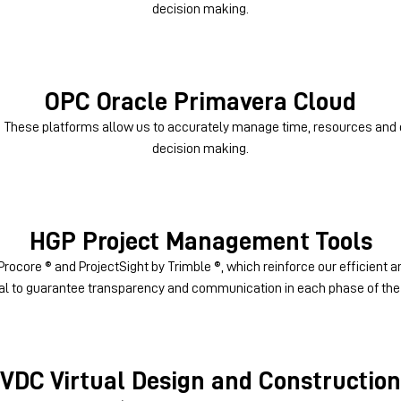
decision making.
OPC
Oracle Primavera Cloud
: These platforms allow us to accurately manage time, resources and 
decision making.
HGP
Project Management Tools
rocore ® and ProjectSight by Trimble ®, which reinforce our efficient
al to guarantee transparency and communication in each phase of the 
VDC
Virtual Design and Construction