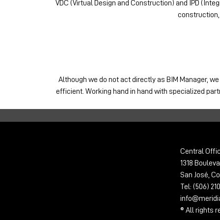
VDC (Virtual Design and Construction) and IPD (Integr
construction,
Although we do not act directly as BIM Manager, we
efficient. Working hand in hand with specialized par
Central Offi
1318 Bouleva
San José, Co
Tel: (506) 2
info@merid
® All rights 