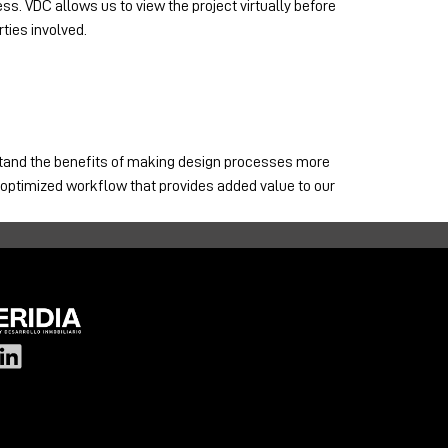
ss. VDC allows us to view the project virtually before
ties involved.
rstand the benefits of making design processes more
n optimized workflow that provides added value to our