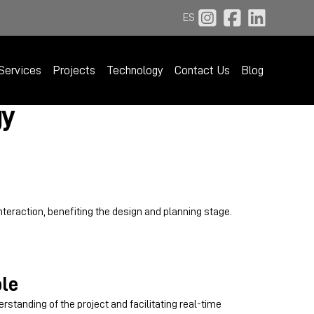
ES
Services
Projects
Technology
Contact Us
Blog
gy
nteraction, benefiting the design and planning stage.
le
rstanding of the project and facilitating real-time