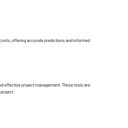
costs, offering accurate predictions and informed
 and effective project management. These tools are
project.