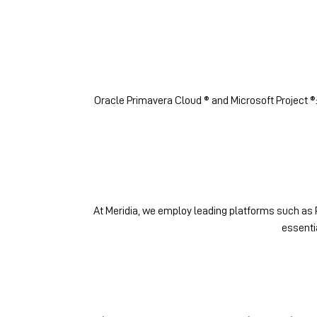
Oracle Primavera Cloud ® and Microsoft Project ®
At Meridia, we employ leading platforms such as P
essenti