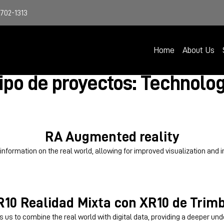
4702-1313
Home
About Us
ipo de proyectos: Technolo
RA
Augmented reality
formation on the real world, allowing for improved visualization and i
R10
Realidad Mixta con XR10 de Trimb
s us to combine the real world with digital data, providing a deeper unde