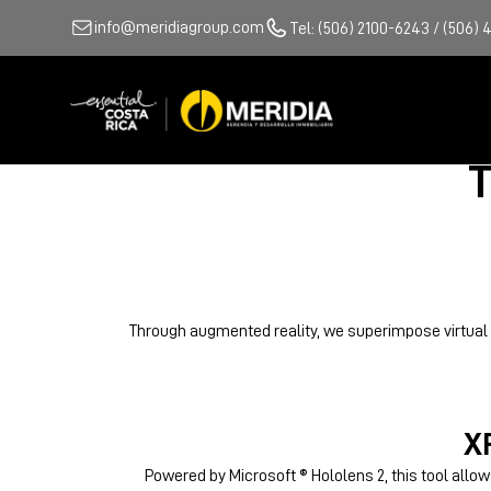
info@meridiagroup.com
Tel: (506) 2100-6243 / (506) 
T
Through augmented reality, we superimpose virtual in
X
Powered by Microsoft ® Hololens 2, this tool allow