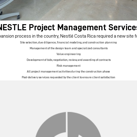
NESTLE
Project Management Service
ansion process in the country, Nestlé Costa Rica required a new site fo
Site selection, due diligence, financial modeling, and construction planning
Management of the design team and specialized consultants
Value engineering
Development of bids, negotiation, review, and awarding of contracts
Risk management
All project management activities during the construction phase
Post-delivery services requested by the client to ensure client satisfaction