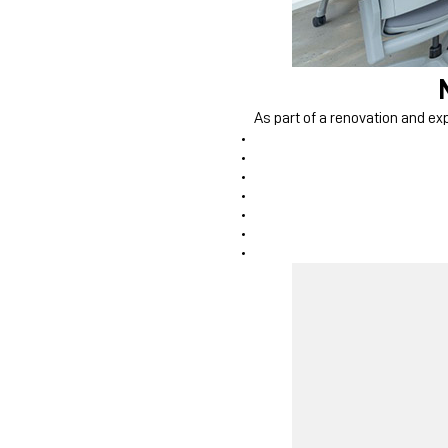
As part of a renovation and exp