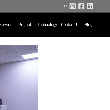
ES
Services
Projects
Technology
Contact Us
Blog