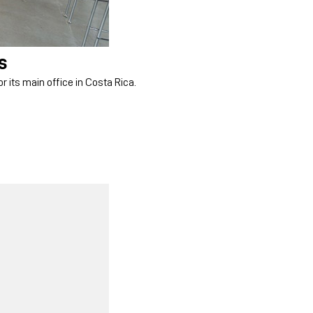
s
r its main office in Costa Rica.