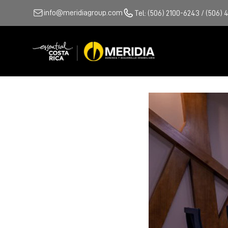
info@meridiagroup.com
Tel: (506) 2100-6243 / (506) 