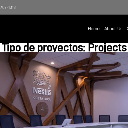
4702-1313
Home
About Us
Tipo de proyectos: Projects