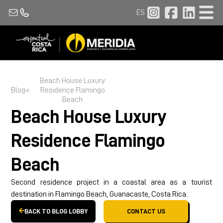
ES
Beach House
Luxury
Blog
<
Residence Flamingo
Beach
Beach House
Luxury
Residence Flamingo
Beach
Second residence project in a coastal area as a tourist
destination in Flamingo Beach, Guanacaste, Costa Rica.
BACK TO BLOG LOBBY
CONTACT US