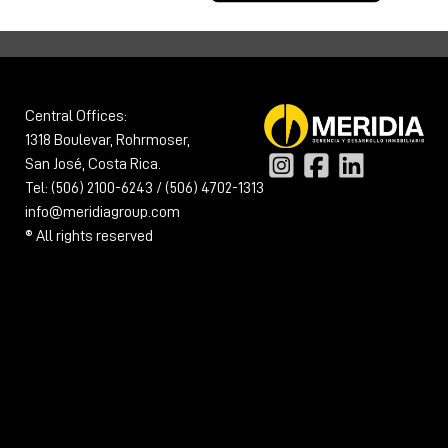
Central Offices:
1318 Boulevar, Rohrmoser,
San José, Costa Rica.
Tel: (506) 2100-6243 / (506) 4702-1313
info@meridiagroup.com
® All rights reserved